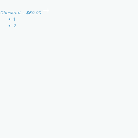
Checkout
-
$60.00
1
2