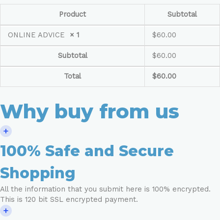
Product
Subtotal
ONLINE ADVICE
× 1
$
60.00
Subtotal
$
60.00
Total
$
60.00
Why buy from us
100% Safe and Secure
Shopping
All the information that you submit here is 100% encrypted.
This is 120 bit SSL encrypted payment.