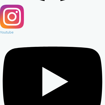
Youtube