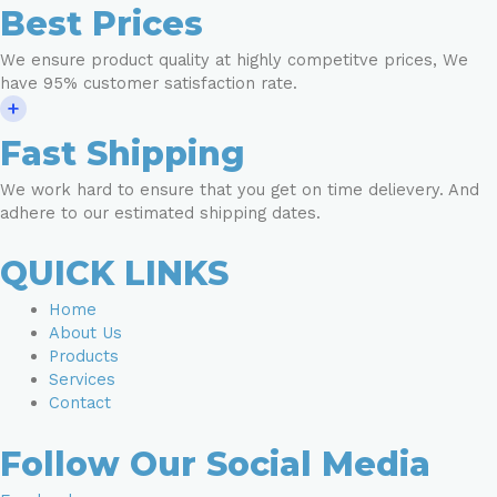
Best Prices
We ensure product quality at highly competitve prices, We
have 95% customer satisfaction rate.
Fast Shipping
We work hard to ensure that you get on time delievery. And
adhere to our estimated shipping dates.
QUICK LINKS
Home
About Us
Products
Services
Contact
Follow Our Social Media