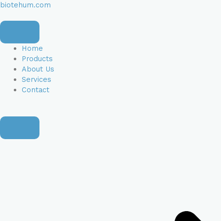
Skip
Apartment,
Apartment,
biotehum.com
to
suite,
suite,
content
unit,
unit,
etc.
etc.
(optional)
(optional)
Home
Products
About Us
Services
Contact