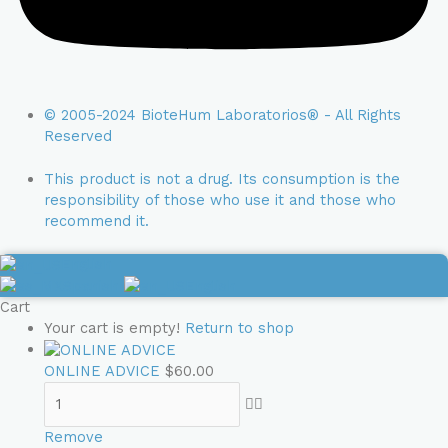
© 2005-2024 BioteHum Laboratorios® - All Rights
Reserved
This product is not a drug. Its consumption is the
responsibility of those who use it and those who
recommend it.
English
Spanish
English
Cart
Your cart is empty!
Return to shop
ONLINE ADVICE
$
60.00
Remove