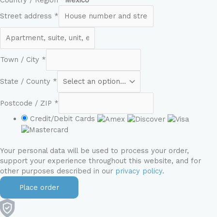
Country / Region
*
Mexico
Street address
*
Town / City
*
State / County
*
Postcode / ZIP
*
Credit/Debit Cards
Your personal data will be used to process your order,
support your experience throughout this website, and for
other purposes described in our
privacy policy
.
Place order