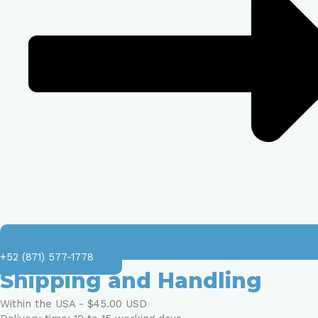
+52 (871) 577-1778
Shipping and Handling
Within the USA - $45.00 USD