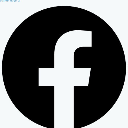
Facebook