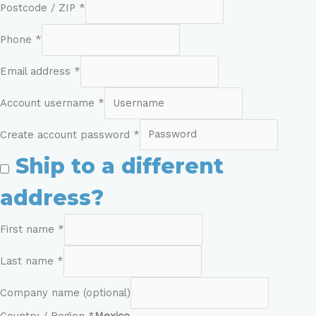
Postcode / ZIP
*
Phone
*
Email address
*
Account username
*
Create account password
*
Ship to a different
address?
First name
*
Last name
*
Company name
(optional)