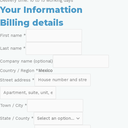
Delivery time: 10 to 15 working days
Your Informattion
Billing details
First name
*
Last name
*
Company name
(optional)
Country / Region
*
Mexico
Street address
*
Town / City
*
State / County
*