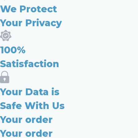
We Protect
Your Privacy
100%
Satisfaction
Your Data is
Safe With Us
Your order
Your order